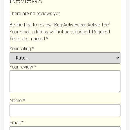
Reviews
There are no reviews yet.
Be the first to review “Bug Activewear Active Tee”
Your email address will not be published.
Required
fields are marked
*
Your rating
*
Your review
*
Name
*
Email
*