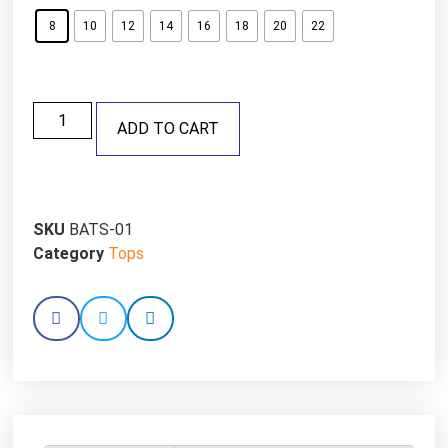
8
10
12
14
16
18
20
22
ADD TO CART
SKU
BATS-01
Category
Tops