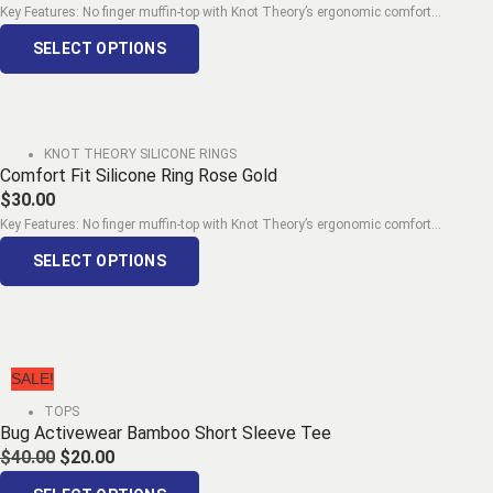
Key Features: No finger muffin-top with Knot Theory’s ergonomic comfort...
SELECT OPTIONS
KNOT THEORY SILICONE RINGS
Comfort Fit Silicone Ring Rose Gold
$
30.00
Key Features: No finger muffin-top with Knot Theory’s ergonomic comfort...
SELECT OPTIONS
SALE!
TOPS
Bug Activewear Bamboo Short Sleeve Tee
$
40.00
$
20.00