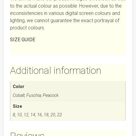
to the actual colour as possible. However, due to the
inconsistencies in various digital screen colours and
lighting, we cannot guarantee the exact portrayal of
product colours.
SIZE GUIDE
Additional information
Color
Cobalt, Fuschia, Peacock
Size
8, 10, 12, 14, 16, 18, 20, 22