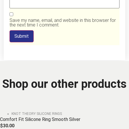
Save my name, email, and website in this browser for
the next time I comment.
Shop our other products
KNOT THEORY SILICONE RINGS
Comfort Fit Silicone Ring Smooth Silver
$
30.00