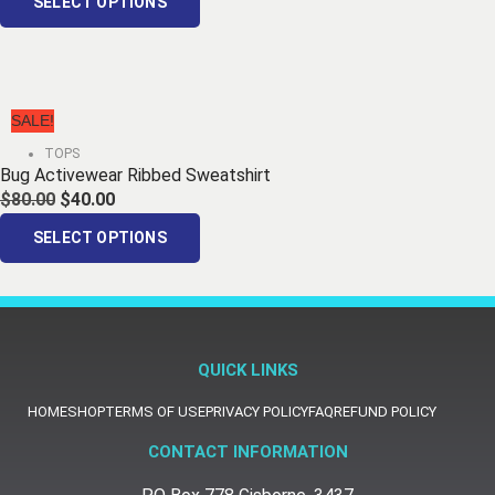
SELECT OPTIONS
SALE!
TOPS
Bug Activewear Ribbed Sweatshirt
$
80.00
$
40.00
SELECT OPTIONS
QUICK LINKS
HOME
SHOP
TERMS OF USE
PRIVACY POLICY
FAQ
REFUND POLICY
CONTACT INFORMATION