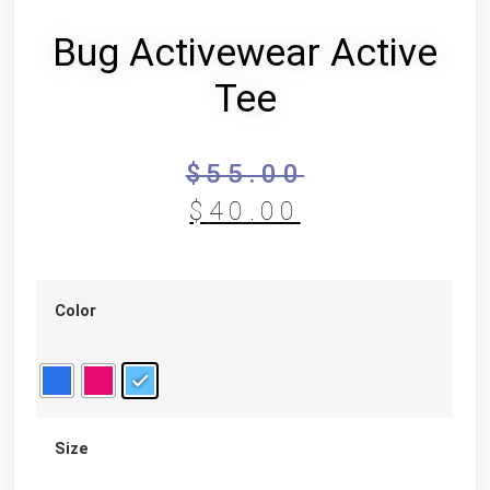
Bug Activewear Active
Tee
$
55.00
$
40.00
Color
Size