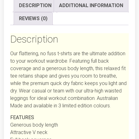
DESCRIPTION
ADDITIONAL INFORMATION
REVIEWS (0)
Description
Our flattering, no fuss t-shirts are the ultimate addition
to your workout wardrobe. Featuring full back
coverage and a generous body length, this relaxed fit
tee retains shape and gives you room to breathe,
while the premium quick dry fabric keeps you light and
dry. Wear casual or team with our ultra-high waisted
leggings for ideal workout combination. Australian
Made and available in 3 limited edition colours.
FEATURES
Generous body length
Attractive V neck