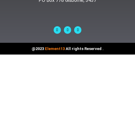
PO Box 778 Gisborne, 3437
@2023
Element13
All rights Reserved .