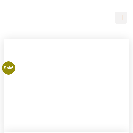
Sale!