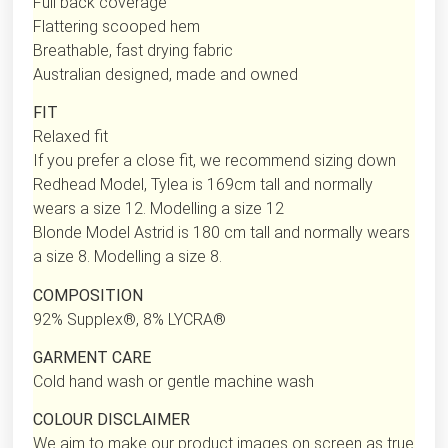
Full back coverage
Flattering scooped hem
Breathable, fast drying fabric
Australian designed, made and owned
FIT
Relaxed fit
If you prefer a close fit, we recommend sizing down
Redhead Model, Tylea is 169cm tall and normally
wears a size 12. Modelling a size 12
Blonde Model Astrid is 180 cm tall and normally wears
a size 8. Modelling a size 8.
COMPOSITION
92% Supplex®, 8% LYCRA®
GARMENT CARE
Cold hand wash or gentle machine wash
COLOUR DISCLAIMER
We aim to make our product images on screen as true